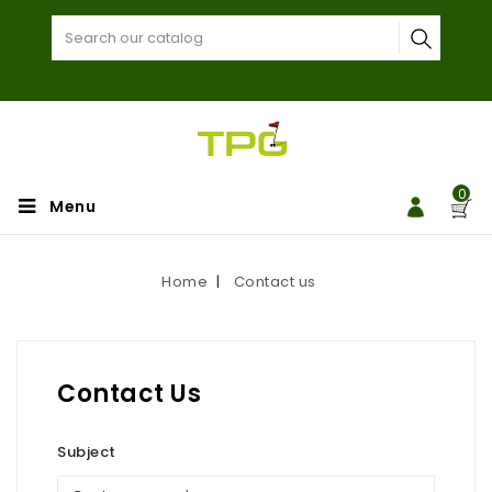
0
Menu
Home
Contact us
Contact Us
Subject