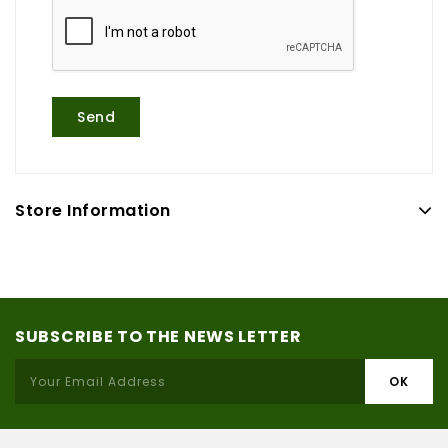
Store Information
SUBSCRIBE TO THE NEWS LETTER