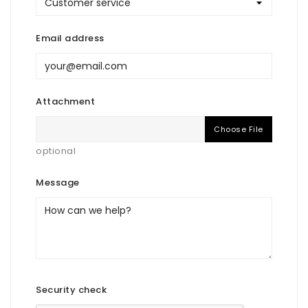
Email address
Attachment
Choose File
optional
Message
Security check