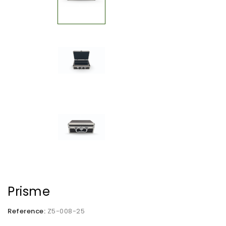
Prisme
Reference:
Z5-008-25