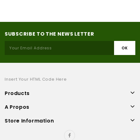
SUBSCRIBE TO THE NEWS LETTER
Insert Your HTML Code Here
Products
A Propos
Store Information