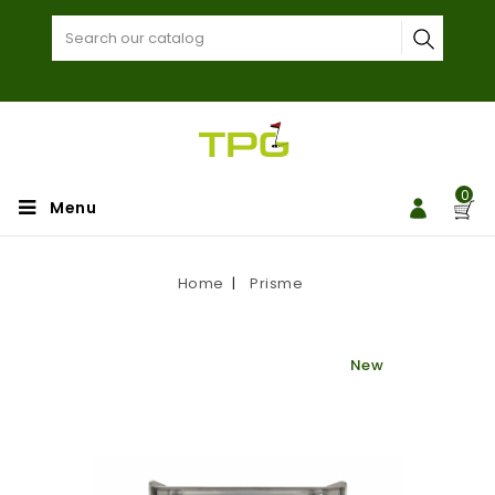
0
Menu
Home
Prisme
New