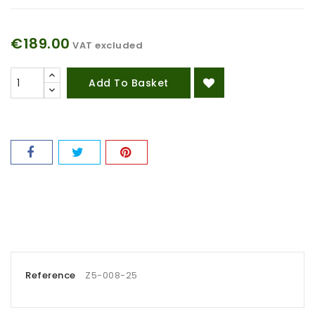
€189.00
VAT excluded
Add To Basket
Reference
Z5-008-25