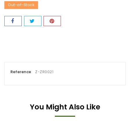
Out-of-Stock
Reference
Z-ZR0021
You Might Also Like