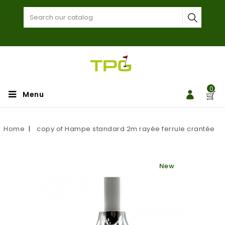
0
Menu
Home
copy of Hampe standard 2m rayée ferrule crantée
New