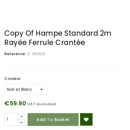
Copy Of Hampe Standard 2m
Rayée Ferrule Crantée
Reference:
Z-ZR0021
Couleur
€59.90
VAT excluded
Add To Basket