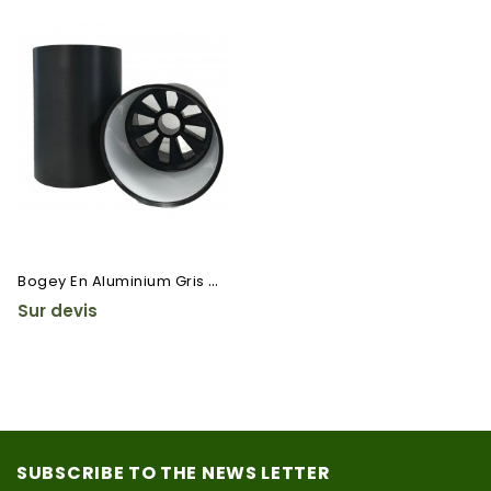
B
Ogey En Aluminium Gris Cranté
Sur devis
SUBSCRIBE TO THE NEWS LETTER